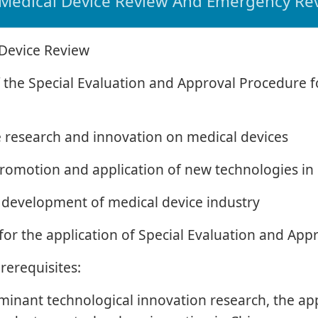
Medical Device Review And Emergency Re
 Device Review
of the Special Evaluation and Approval Procedure 
e research and innovation on medical devices
e promotion and application of new technologies in
he development of medical device industry
for the application of Special Evaluation and Ap
prerequisites:
inant technological innovation research, the appl