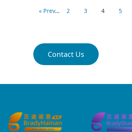
«
Prev
...
2
3
4
5
Contact Us