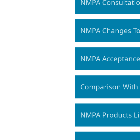
NMPA Consultatio
NMPA Changes To 
NMPA Acceptance 
Comparison With 
NMPA Products Lis