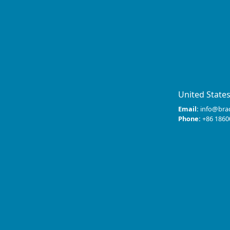
United State
Email:
info@bra
Phone:
+86 1860