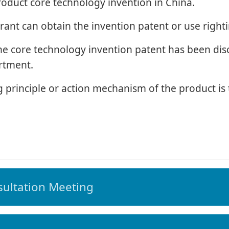
roduct core technology invention in China.
rant can obtain the invention patent or use righti
the core technology invention patent has been dis
rtment.
 principle or action mechanism of the product is t
ultation Meeting