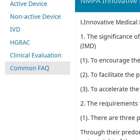
NMPA Innovative 
Active Device
Non-active Device
Ⅰ.Innovative Medical
IVD
1. The significance 
HGRAC
(IMD)
Clinical Evaluation
(1). To encourage th
Common FAQ
(2). To facilitate th
(3). To accelerate t
2. The requirements 
(1). There are three 
Through their predom