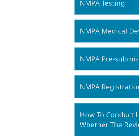
NMPA Testing
NMPA Medical Devi
NMPA Pre-submiss
NMPA Registration
How To Conduct L
Whether The Revi