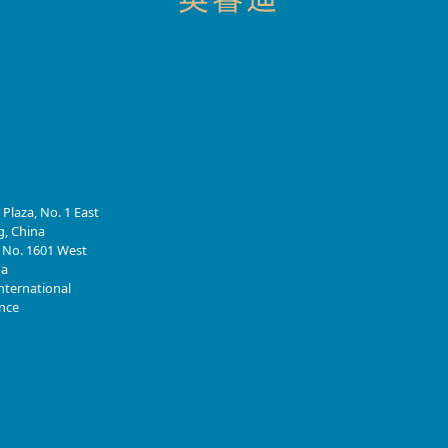
 Plaza, No. 1 East
g, China
, No. 1601 West
na
nternational
ince