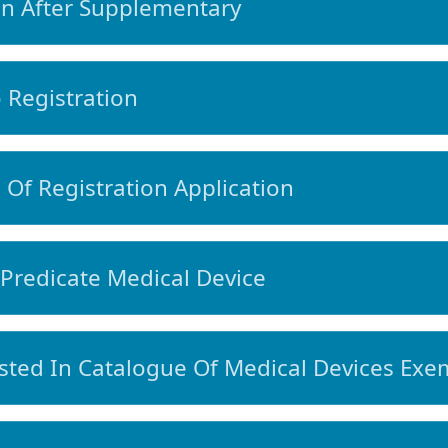
n After Supplementary
Registration
Of Registration Application
Predicate Medical Device
ted In Catalogue Of Medical Devices Exem