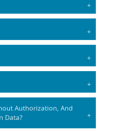
out Authorization, And
n Data?