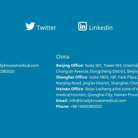
Twitter
Linkedin
s
China
dyknowsmedical.com
Beijing Office:
Suite 301, Tower W3, Oriental
0382020
Chang'an Avenue, Dongcheng District, Beijin
Shanghai Office:
Suite 1803, 18F, Park Place
Nanjing Road, Jing'an District, Shanghai, Chi
Hainan Office:
Boao Lecheng pilot zone of i
medical tourism, Qionghai City, Hainan Prov
Email:
info@bradyknowsmedical.com
Phone:
+86 18600382020