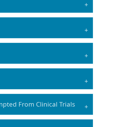
pted From Clinical Trials