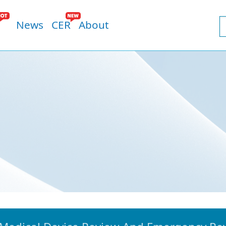
News
CER
About