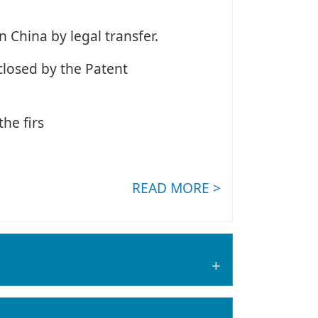
n China by legal transfer.
closed by the Patent
he firs
READ MORE >