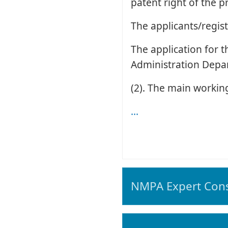
patent right of the p
The applicants/regist
The application for 
Administration Depa
(2). The main working
...
NMPA Expert Cons