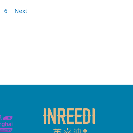
6
Next