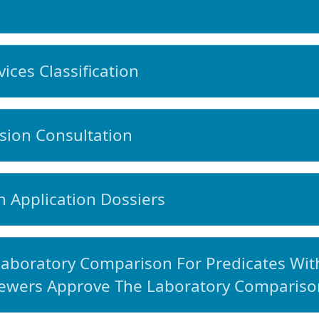
ces Classification
ion Consultation
 Application Dossiers
aboratory Comparison For Predicates With
ewers Approve The Laboratory Compariso