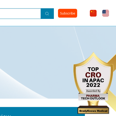
Subscribe