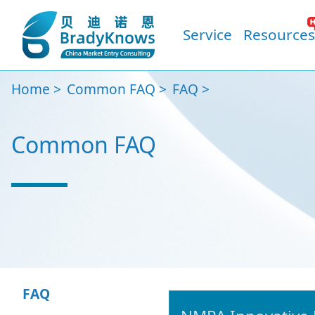
Service
Resources
Home
Common FAQ
FAQ
Common FAQ
FAQ