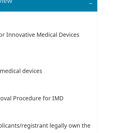
view
for Innovative Medical Devices
 medical devices
proval Procedure for IMD
icants/registrant legally own the