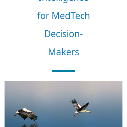
for MedTech
Decision-
Makers