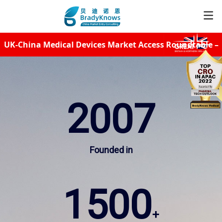
UK-China Medical Devices Market Access Roundtable –
Service
Unleash Your Export Potential
Resources
2007
News
Founded in
About
1500
CER
+
Subscribe