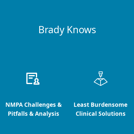
Brady Knows
NMPA Challenges &
Least Burdensome
Pitfalls & Analysis
Clinical Solutions