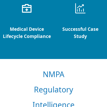
Medical Device
Successful Case
Lifecycle Compliance
Study
NMPA
Regulatory
Intelligence