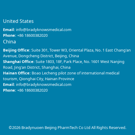
United States
Email:
info@bradyknowsmedical.com
Phone:
+86 18600382020
China
Beijing Office:
Suite 301, Tower W3, Oriental Plaza, No. 1 East Chang'an
Avenue, Dongcheng District, Beijing, China
Shanghai Office:
Suite 1803, 18F, Park Place, No. 1601 West Nanjing
Road, Jing'an District, Shanghai, China
Hainan Office:
Boao Lecheng pilot zone of international medical
tourism, Qionghai City, Hainan Province
Email:
info@bradyknowsmedical.com
Phone:
+86 18600382020
©2026 Bradynuoen Beijing PharmTech Co Ltd All Rights Reserved.