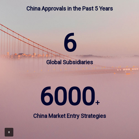
China Approvals in the Past 5 Years
CN
US
6
Global Subsidiaries
6000
+
China Market Entry Strategies