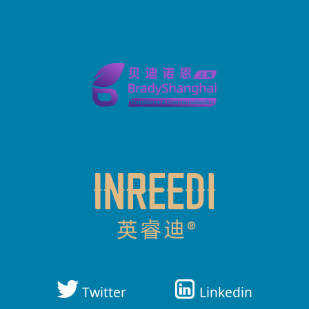
Twitter
Linkedin