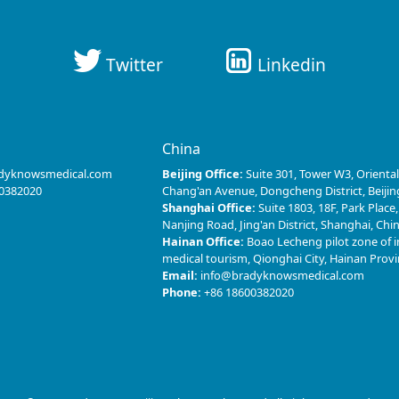
Twitter
Linkedin
s
China
dyknowsmedical.com
Beijing Office:
Suite 301, Tower W3, Oriental
0382020
Chang'an Avenue, Dongcheng District, Beijin
Shanghai Office:
Suite 1803, 18F, Park Place
Nanjing Road, Jing'an District, Shanghai, Chi
Hainan Office:
Boao Lecheng pilot zone of i
medical tourism, Qionghai City, Hainan Prov
Email:
info@bradyknowsmedical.com
Phone:
+86 18600382020