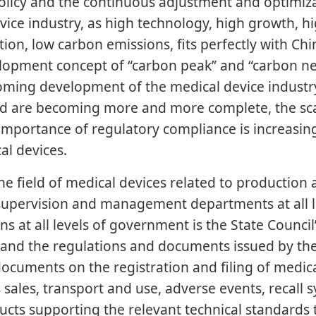
policy and the continuous adjustment and optimizat
vice industry, as high technology, high growth, h
on, low carbon emissions, fits perfectly with Chi
elopment concept of “carbon peak” and “carbon ne
ming development of the medical device industry,
ld are becoming more and more complete, the sc
mportance of regulatory compliance is increasingl
al devices.
he field of medical devices related to production 
 supervision and management departments at all le
s at all levels of government is the State Counci
” and the regulations and documents issued by t
 documents on the registration and filing of medic
ales, transport and use, adverse events, recall s
ducts supporting the relevant technical standards 