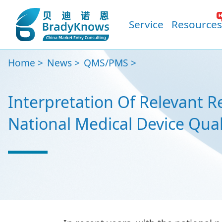
Service
Resources
Home
News
QMS/PMS
Interpretation Of Relevant 
National Medical Device Qua