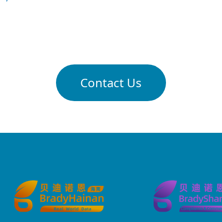
Contact Us