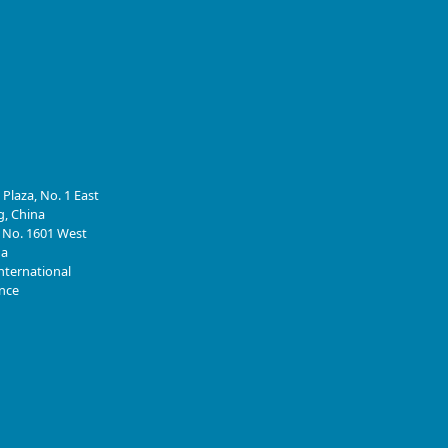
 Plaza, No. 1 East
g, China
, No. 1601 West
na
nternational
ince