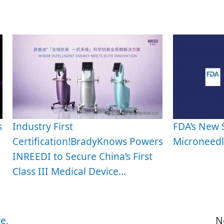
s
Industry First
FDA’s New 
Certification!BradyKnows Powers
Microneedl
INREEDI to Secure China’s First
Class III Medical Device…
e,
N