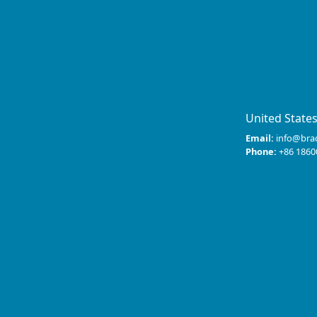
United State
Email:
info@bra
Phone:
+86 1860