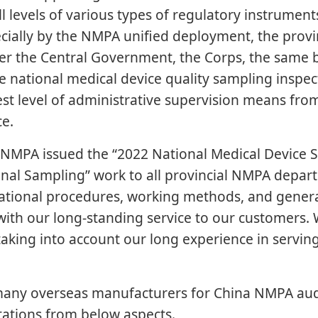
all levels of various types of regulatory instrument
ecially by the NMPA unified deployment, the prov
nder the Central Government, the Corps, the same 
 national medical device quality sampling inspect
hest level of administrative supervision means fr
ce.
l NMPA issued the “2022 National Medical Device
nal Sampling” work to all provincial NMPA departm
zational procedures, working methods, and general
th our long-standing service to our customers. 
taking into account our long experience in servin
ny overseas manufacturers for China NMPA audi
tations from below aspects.