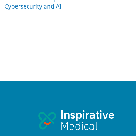
Cybersecurity and AI