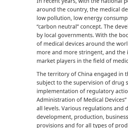
In recent years, with the national 
around the country, the medical de
low pollution, low energy consumpti
“carbon neutral” concept. The dev
by local governments. With the boo
of medical devices around the wor
more and more stringent, and the i
market players in the field of medic
The territory of China engaged in t
subject to the supervision of drug
implementation of regulatory action
Administration of Medical Devices
all levels. Various regulations and
development, production, business s
provisions and for all types of pro