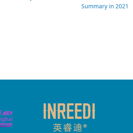
Summary in 2021