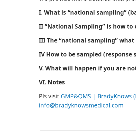
I. What is “national sampling” (b
II “National Sampling” is how t
III The “national sampling” what
IV How to be sampled (response s
V. What will happen if you are no
VI. Notes
Pls visit
GMP&QMS | BradyKnows (
info@bradyknowsmedical.com