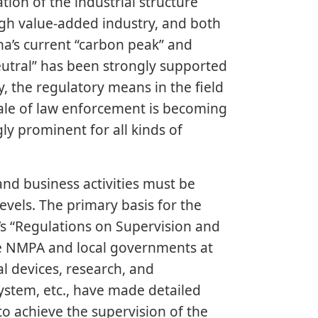
ion of the industrial structure
igh value-added industry, and both
na’s current “carbon peak” and
utral” has been strongly supported
 the regulatory means in the field
ale of law enforcement is becoming
y prominent for all kinds of
and business activities must be
vels. The primary basis for the
l’s “Regulations on Supervision and
he NMPA and local governments at
al devices, research, and
ystem, etc., have made detailed
to achieve the supervision of the