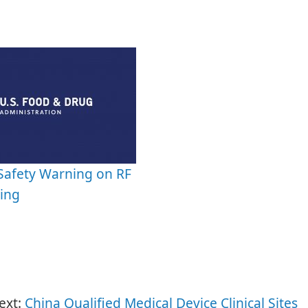
Safety Warning on RF
ing
ext:
China Qualified Medical Device Clinical Sites