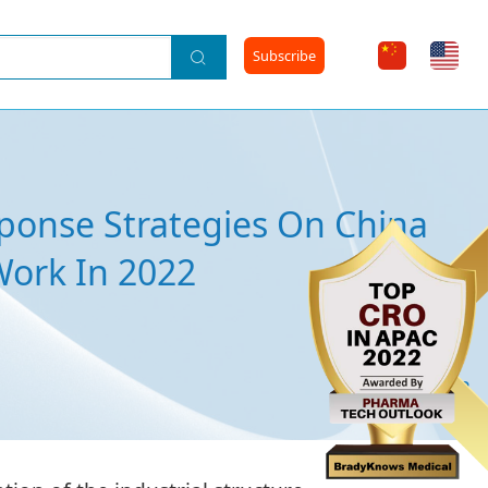
Subscribe
ponse Strategies On China
Work In 2022
2022-03-23