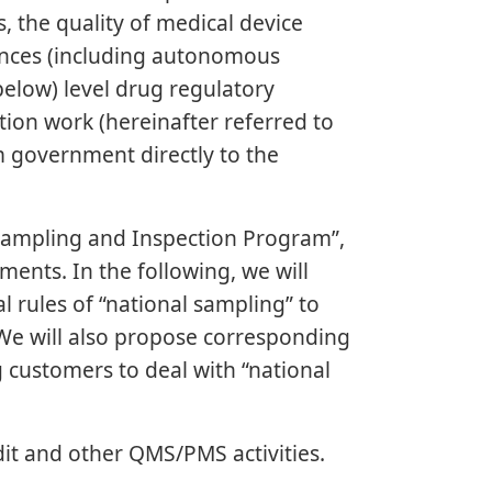
s, the quality of medical device
inces (including autonomous
below) level drug regulatory
ion work (hereinafter referred to
om government directly to the
 Sampling and Inspection Program”,
ents. In the following, we will
 rules of “national sampling” to
We will also propose corresponding
g customers to deal with “national
t and other QMS/PMS activities.