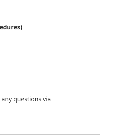
cedures)
r any questions via