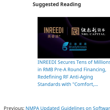
Suggested Reading
INREEDI Secures Tens of Million
in RMB Pre-A Round Financing,
Redefining RF Anti-Aging
Standards with "Comfort,…
Previous:
NMPA Updated Guidelines on Softwar