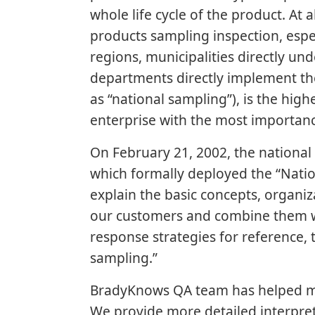
whole life cycle of the product. At 
products sampling inspection, esp
regions, municipalities directly u
departments directly implement the
as “national sampling”), is the hig
enterprise with the most importan
On February 21, 2002, the nationa
which formally deployed the “Natio
explain the basic concepts, organi
our customers and combine them wi
response strategies for reference, 
sampling.”
BradyKnows QA team has helped ma
We provide more detailed interpre