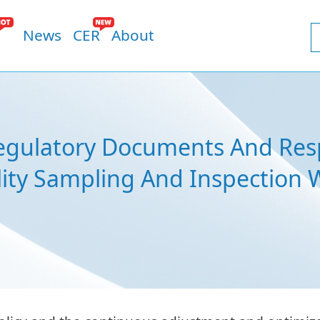
News
CER
About
Regulatory Documents And Res
lity Sampling And Inspection 