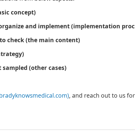
asic concept)
o organize and implement (implementation pro
 to check (the main content)
trategy)
t sampled (other cases)
bradyknowsmedical.com)
, and reach out to us fo