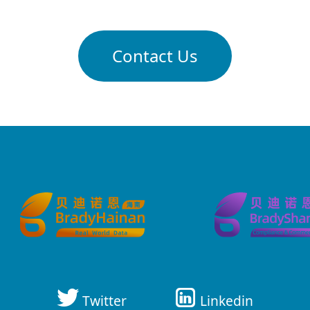
Contact Us
Twitter
Linkedin