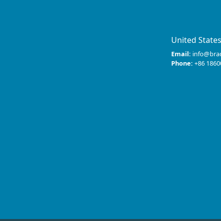
United State
Email:
info@bra
Phone:
+86 1860