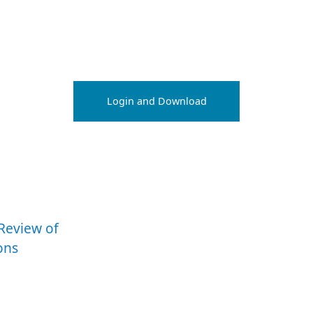
Login and Download
eReview of
ons