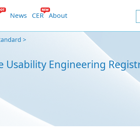
News
CER
About
tandard
e Usability Engineering Regist