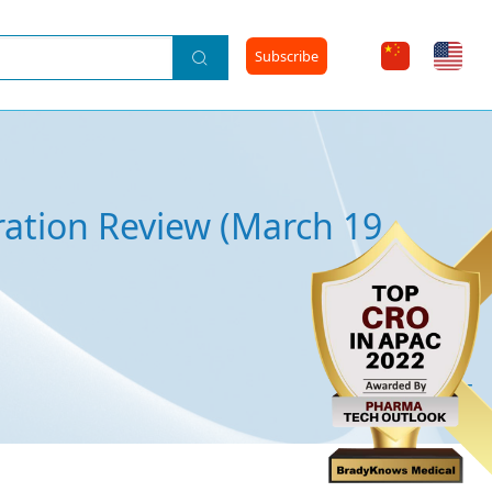
Subscribe
ration Review (March 19,
2024-06-25