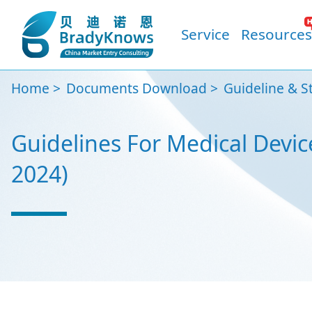
Service
Resources
Home
Documents Download
Guideline & S
Guidelines For Medical Devic
2024)