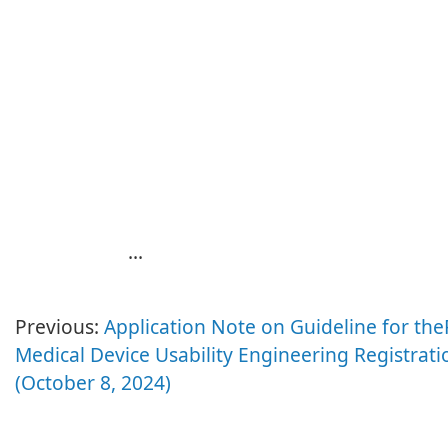
...
Previous:
Application Note on Guideline for th
Medical Device Usability Engineering Registrati
(October 8, 2024)