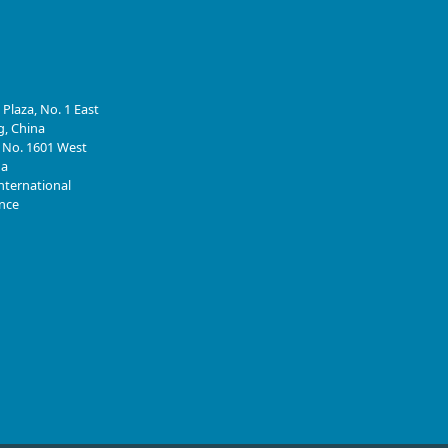
 Plaza, No. 1 East
g, China
, No. 1601 West
na
nternational
ince