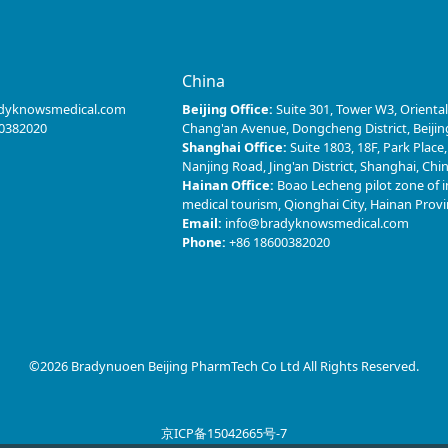
s
China
dyknowsmedical.com
Beijing Office:
Suite 301, Tower W3, Oriental
0382020
Chang'an Avenue, Dongcheng District, Beijin
Shanghai Office:
Suite 1803, 18F, Park Place
Nanjing Road, Jing'an District, Shanghai, Chi
Hainan Office:
Boao Lecheng pilot zone of i
medical tourism, Qionghai City, Hainan Prov
Email:
info@bradyknowsmedical.com
Phone:
+86 18600382020
©2026 Bradynuoen Beijing PharmTech Co Ltd All Rights Reserved.
京ICP备15042665号-7