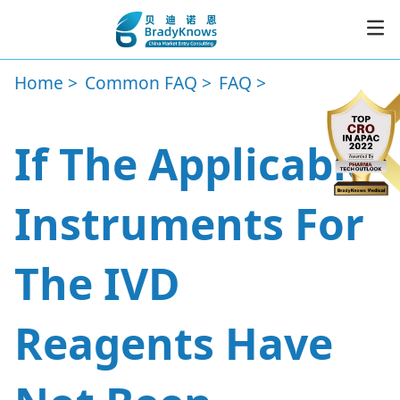
Home
Common FAQ
FAQ
Service
If The Applicable
Resources
Instruments For
News
The IVD
About
Reagents Have
CER
Subscribe