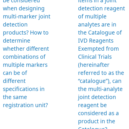
be considered
items in a joint
when designing
detection reagent
multi-marker joint
of multiple
detection
analytes are in
products? How to
the Catalogue of
determine
IVD Reagents
whether different
Exempted from
combinations of
Clinical Trials
multiple markers
(hereinafter
can be of
referred to as the
different
“catalogue”), can
specifications in
the multi-analyte
the same
joint detection
registration unit?
reagent be
considered as a
product in the