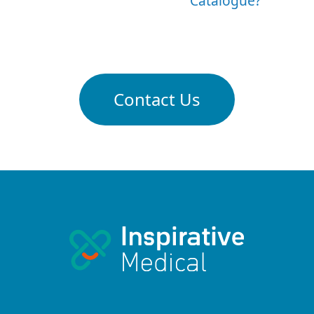
Catalogue?
Contact Us