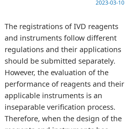
2023-03-10
The registrations of IVD reagents
and instruments follow different
regulations and their applications
should be submitted separately.
However, the evaluation of the
performance of reagents and their
applicable instruments is an
inseparable verification process.
Therefore, when the design of the