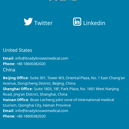
Twitter
Linkedin
United States
Email:
info@bradyknowsmedical.com
Phone:
+86 18600382020
China
Beijing Office:
Suite 301, Tower W3, Oriental Plaza, No. 1 East Chang'an
Avenue, Dongcheng District, Beijing, China
Shanghai Office:
Suite 1803, 18F, Park Place, No. 1601 West Nanjing
Road, Jing'an District, Shanghai, China
Hainan Office:
Boao Lecheng pilot zone of international medical
tourism, Qionghai City, Hainan Province
Email:
info@bradyknowsmedical.com
Phone:
+86 18600382020