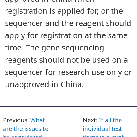
registration is applied for, or the
sequencer and the reagent should
apply for registration at the same
time. The gene sequencing
reagents should not be used on a
sequencer for research use only or
unapproved in China.
Previous:
What
Next:
If all the
are the issues to
individual test