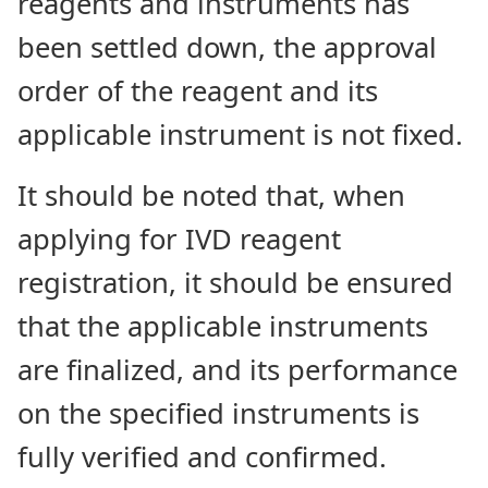
reagents and instruments has
been settled down, the approval
order of the reagent and its
applicable instrument is not fixed.
It should be noted that, when
applying for IVD reagent
registration, it should be ensured
that the applicable instruments
are finalized, and its performance
on the specified instruments is
fully verified and confirmed.