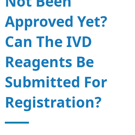
Not Been
Approved Yet?
CN
US
Can The IVD
Reagents Be
Submitted For
Registration?