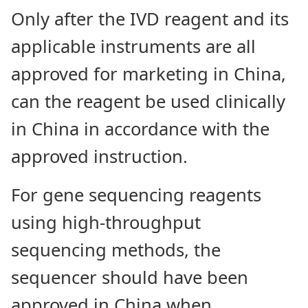
Only after the IVD reagent and its
applicable instruments are all
approved for marketing in China,
can the reagent be used clinically
in China in accordance with the
approved instruction.
For gene sequencing reagents
using high-throughput
sequencing methods, the
sequencer should have been
approved in China when