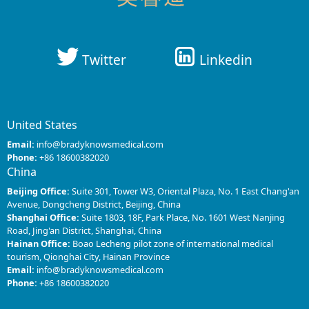
Twitter
Linkedin
United States
Email:
info@bradyknowsmedical.com
Phone:
+86 18600382020
China
Beijing Office:
Suite 301, Tower W3, Oriental Plaza, No. 1 East Chang'an
Avenue, Dongcheng District, Beijing, China
Shanghai Office:
Suite 1803, 18F, Park Place, No. 1601 West Nanjing
Road, Jing'an District, Shanghai, China
Hainan Office:
Boao Lecheng pilot zone of international medical
tourism, Qionghai City, Hainan Province
Email:
info@bradyknowsmedical.com
Phone:
+86 18600382020