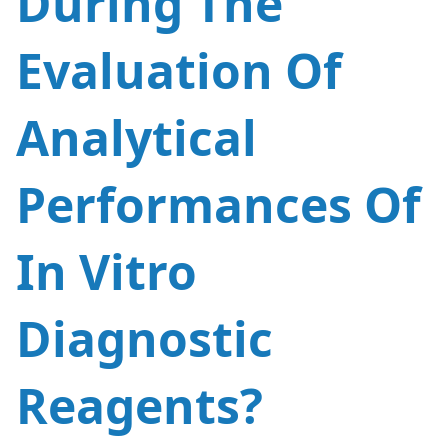
During The
Evaluation Of
CN
US
Analytical
Performances Of
In Vitro
Diagnostic
Reagents?