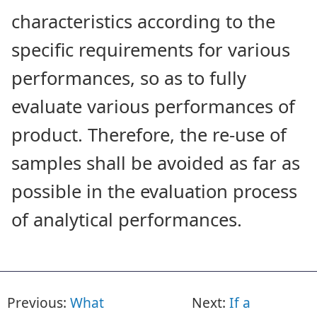
characteristics according to the
specific requirements for various
performances, so as to fully
evaluate various performances of
product. Therefore, the re-use of
samples shall be avoided as far as
possible in the evaluation process
of analytical performances.
Previous:
What
Next:
If a