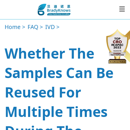
Home
FAQ
IVD
Service
Whether The
Resources
Samples Can Be
News
Reused For
About
Multiple Times
CER
Subscribe