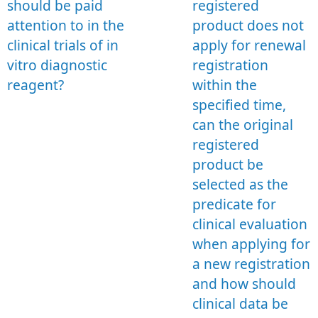
should be paid
registered
attention to in the
product does not
clinical trials of in
apply for renewal
vitro diagnostic
registration
reagent?
within the
specified time,
can the original
registered
product be
selected as the
predicate for
clinical evaluation
when applying for
a new registration
and how should
clinical data be