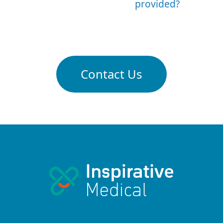
provided?
Contact Us