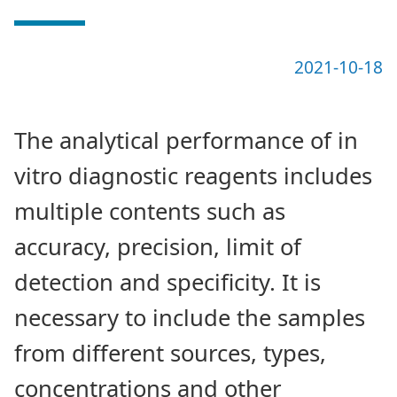
2021-10-18
The analytical performance of in
vitro diagnostic reagents includes
multiple contents such as
accuracy, precision, limit of
detection and specificity. It is
necessary to include the samples
from different sources, types,
concentrations and other